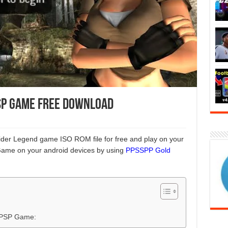
SP Game Free Download
ider Legend game ISO ROM file for free and play on your
Game on your android devices by using
PPSSPP Gold
 PSP Game: