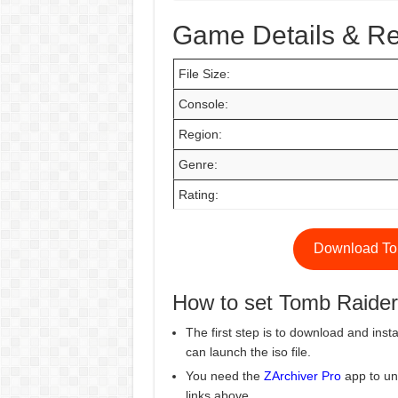
Game Details & R
File Size:
Console:
Region:
Genre:
Rating:
Download To
How to set Tomb Raide
The first step is to download and insta
can launch the iso file.
You need the
ZArchiver Pro
app to un
links above.