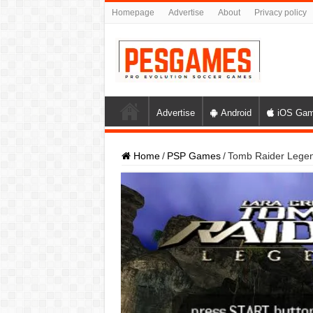
Homepage
Advertise
About
Privacy policy
Advertise
Android
iOS Ga
Home
/
PSP Games
/
Tomb Raider Lege