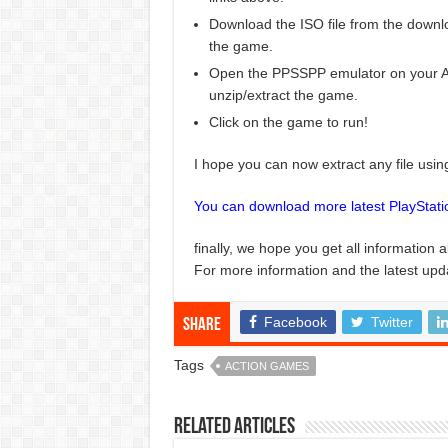
Download the ISO file from the downlo
the game.
Open the PPSSPP emulator on your An
unzip/extract the game.
Click on the game to run!
I hope you can now extract any file usi
You can download more latest PlayStat
finally, we hope you get all information 
For more information and the latest upd
Facebook
Twitter
Share
Tags
ACTION GAMES
Related Articles