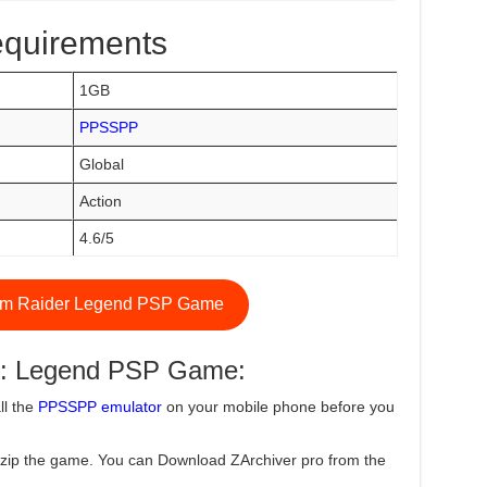
equirements
1GB
PPSSPP
Global
Action
4.6/5
m Raider Legend PSP Game
r: Legend PSP Game:
ll the
PPSSPP emulator
on your mobile phone before you
zip the game. You can Download ZArchiver pro from the