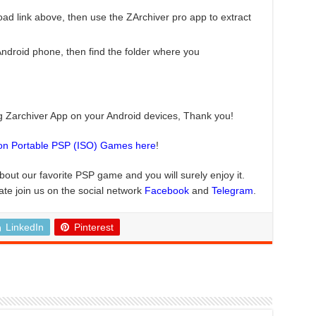
ad link above, then use the ZArchiver pro app to extract
droid phone, then find the folder where you
ng Zarchiver App on your Android devices, Thank you!
ion Portable PSP (ISO) Games here
!
about our favorite PSP game and you will surely enjoy it.
ate join us on the social network
Facebook
and
Telegram
.
LinkedIn
Pinterest