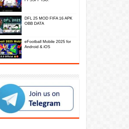
DFL 25 MOD FIFA 16 APK
OBB DATA
eFootball Mobile 2025 for
Android & iOS