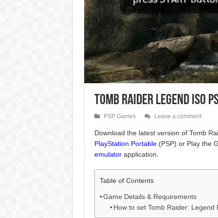
Tomb Raider Legend ISO P
PSP Games
Leave a comment
Download the latest version of Tomb Ra
PlayStation Portable
(PSP) or Play the 
emulator
application.
Table of Contents
Game Details & Requirements
How to set Tomb Raider: Legend