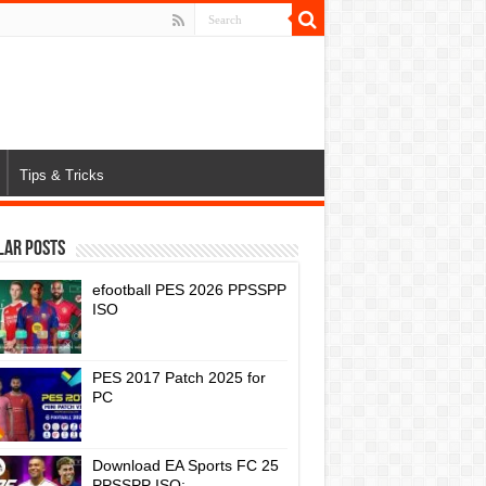
Tips & Tricks
lar Posts
efootball PES 2026 PPSSPP
ISO
PES 2017 Patch 2025 for
PC
Download EA Sports FC 25
PPSSPP ISO: