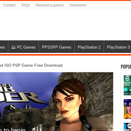
Contact
FAQs
Request a games
Disclaimer
mes
PC Games
PPSSPP Games
PlayStation 2
PlayStation 3
nd ISO PSP Game Free Download
Popu