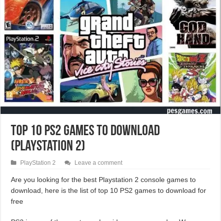
Top 10 PS2 Games To Download
(PlayStation 2)
PlayStation 2
Leave a comment
Are you looking for the best Playstation 2 console games to
download, here is the list of top 10 PS2 games to download for
free