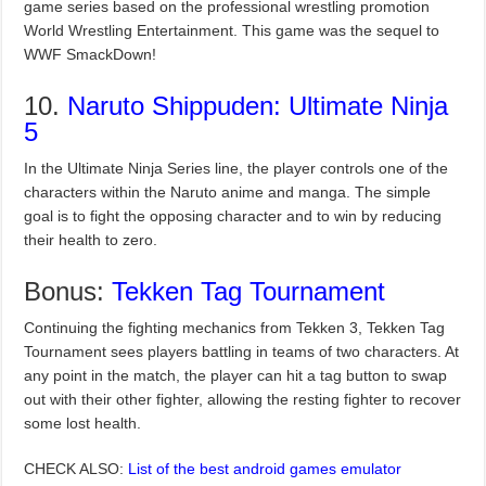
game series based on the professional wrestling promotion
World Wrestling Entertainment. This game was the sequel to
WWF SmackDown!
10.
Naruto Shippuden: Ultimate Ninja
5
In the Ultimate Ninja Series line, the player controls one of the
characters within the Naruto anime and manga. The simple
goal is to fight the opposing character and to win by reducing
their health to zero.
Bonus:
Tekken Tag Tournament
Continuing the fighting mechanics from Tekken 3, Tekken Tag
Tournament sees players battling in teams of two characters. At
any point in the match, the player can hit a tag button to swap
out with their other fighter, allowing the resting fighter to recover
some lost health.
CHECK ALSO:
List of the best android games emulator