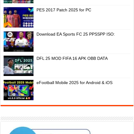
PES 2017 Patch 2025 for PC
Download EA Sports FC 25 PPSSPP ISO:
DFL 25 MOD FIFA 16 APK OBB DATA
eFootball Mobile 2025 for Android & iOS