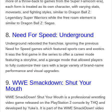
more of a throw-back to games from the Super Famicom era),
each form is treated as its own character, with varying stats,
movesets, and fighting styles, similar to Dragon Ball Z:
Legendary Super Warriors while the free roam element is
similar to Dragon Ball Z: Sagas.
8.
Need For Speed: Underground
Underground rebooted the franchise, ignoring the previous
Need for Speed games which featured sports cars and exotics.
It was the first game in the series to offer a career mode
featuring a storyline, and a garage mode that allowed players
to fully customize their cars with a large variety of brand-name
performance and visual upgrades.
9.
WWE Smackdown: Shut Your
Mouth
WWE SmackDown! Shut Your Mouth is a professional wrestling
video game released on the PlayStation 2 console by THQ and
developed by Yuke’s. It is part of the WWE SmackDown! video