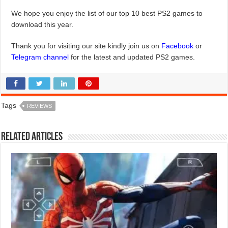
We hope you enjoy the list of our top 10 best PS2 games to
download this year.
Thank you for visiting our site kindly join us on
Facebook
or
Telegram channel
for the latest and updated PS2 games.
Tags
REVIEWS
Related Articles