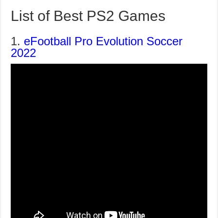
List of Best PS2 Games
1.
eFootball Pro Evolution Soccer
2022