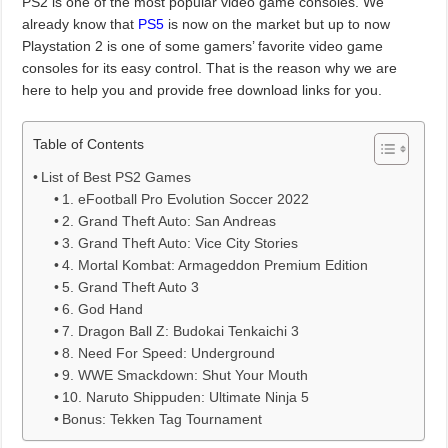
PS2 is one of the most popular video game consoles. We
already know that
PS5
is now on the market but up to now
Playstation 2 is one of some gamers’ favorite video game
consoles for its easy control. That is the reason why we are
here to help you and provide free download links for you.
Table of Contents
List of Best PS2 Games
1. eFootball Pro Evolution Soccer 2022
2. Grand Theft Auto: San Andreas
3. Grand Theft Auto: Vice City Stories
4. Mortal Kombat: Armageddon Premium Edition
5. Grand Theft Auto 3
6. God Hand
7. Dragon Ball Z: Budokai Tenkaichi 3
8. Need For Speed: Underground
9. WWE Smackdown: Shut Your Mouth
10. Naruto Shippuden: Ultimate Ninja 5
Bonus: Tekken Tag Tournament