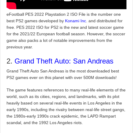
eFootball PES 2022 Playstation 2 ISO File is the number one
best PS2 games developed by
Konami Inc
. and distributed for
free. PES 2022 ISO for PS2 is the new and latest soccer game
for the 2021/22 European football season. However, the soccer
game also packs a lot of notable improvements from the
previous year.
2.
Grand Theft Auto: San Andreas
Grand Theft Auto San Andreas is the most downloaded best
PS2 games ever on this planet with over 500M downloads!
The game features references to many real-life elements of the
world, such as its cities, regions, and landmarks, with its plot
heavily based on several real-life events in Los Angeles in the
early 1990s, including the rivalry between real-life street gangs,
the 1980s-early 1990s crack epidemic, the LAPD Rampart
scandal, and the 1992 Los Angeles riots.