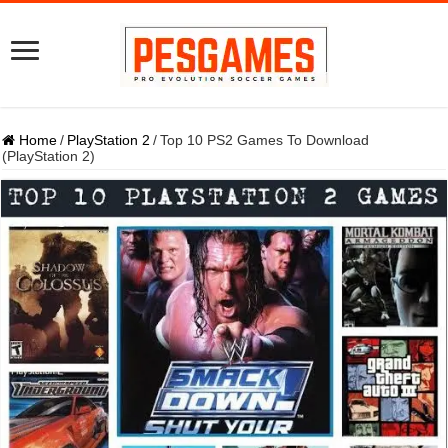
Home
/
PlayStation 2
/
Top 10 PS2 Games To Download
(PlayStation 2)