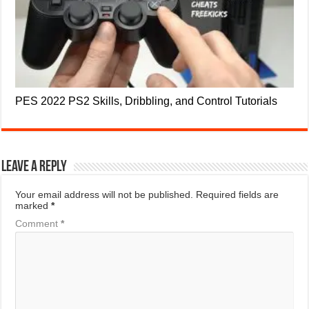
PES 2022 PS2 Skills, Dribbling, and Control Tutorials
Leave a Reply
Your email address will not be published.
Required fields are
marked
*
Comment
*