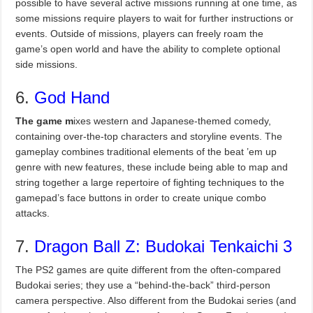
possible to have several active missions running at one time, as
some missions require players to wait for further instructions or
events. Outside of missions, players can freely roam the
game’s open world and have the ability to complete optional
side missions.
6.
God Hand
The game m
ixes western and Japanese-themed comedy,
containing over-the-top characters and storyline events. The
gameplay combines traditional elements of the beat ’em up
genre with new features, these include being able to map and
string together a large repertoire of fighting techniques to the
gamepad’s face buttons in order to create unique combo
attacks.
7.
Dragon Ball Z: Budokai Tenkaichi 3
The PS2 games are quite different from the often-compared
Budokai series; they use a “behind-the-back” third-person
camera perspective. Also different from the Budokai series (and