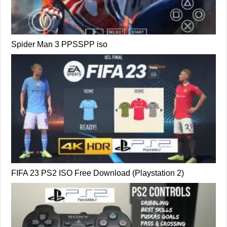
Spider Man 3 PPSSPP iso
FIFA 23 PS2 ISO Free Download (Playstation 2)