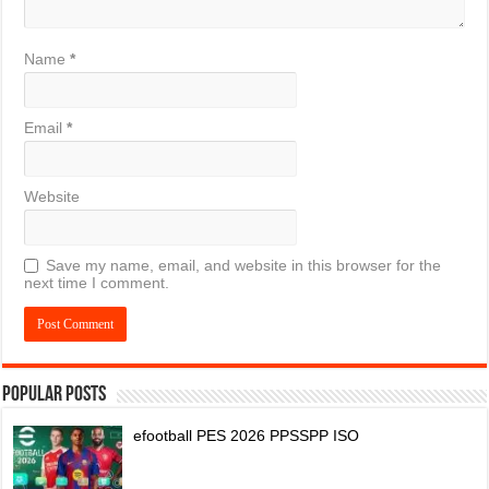
Name
*
Email
*
Website
Save my name, email, and website in this browser for the
next time I comment.
Popular Posts
efootball PES 2026 PPSSPP ISO