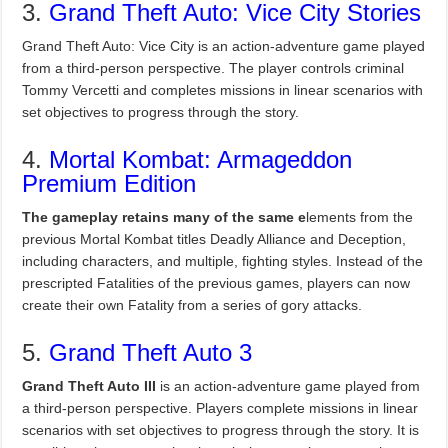
3.
Grand Theft Auto: Vice City Stories
Grand Theft Auto: Vice City is an action-adventure game played
from a third-person perspective. The player controls criminal
Tommy Vercetti and completes missions in linear scenarios with
set objectives to progress through the story.
4.
Mortal Kombat: Armageddon
Premium Edition
The gameplay retains many of the same e
lements from the
previous Mortal Kombat titles Deadly Alliance and Deception,
including characters, and multiple, fighting styles. Instead of the
prescripted Fatalities of the previous games, players can now
create their own Fatality from a series of gory attacks.
5.
Grand Theft Auto 3
Grand Theft Auto III
is an action-adventure game played from
a third-person perspective. Players complete missions in linear
scenarios with set objectives to progress through the story. It is