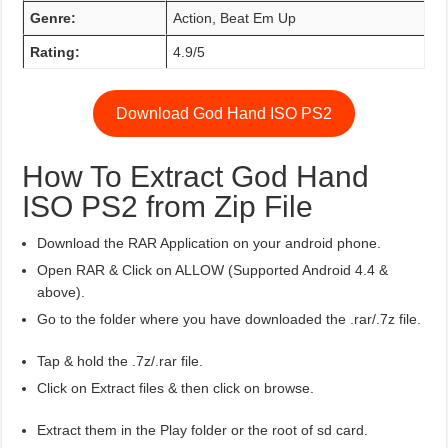
Genre:
Action, Beat Em Up
Rating:
4.9/5
Download God Hand ISO PS2
How To Extract God Hand
ISO PS2 from Zip File
Download the RAR Application on your android phone.
Open RAR & Click on ALLOW (Supported Android 4.4 &
above).
Go to the folder where you have downloaded the .rar/.7z file.
Tap & hold the .7z/.rar file.
Click on Extract files & then click on browse.
Extract them in the Play folder or the root of sd card.