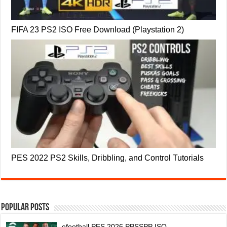
FIFA 23 PS2 ISO Free Download (Playstation 2)
PES 2022 PS2 Skills, Dribbling, and Control Tutorials
Popular Posts
efootball PES 2026 PPSSPP ISO