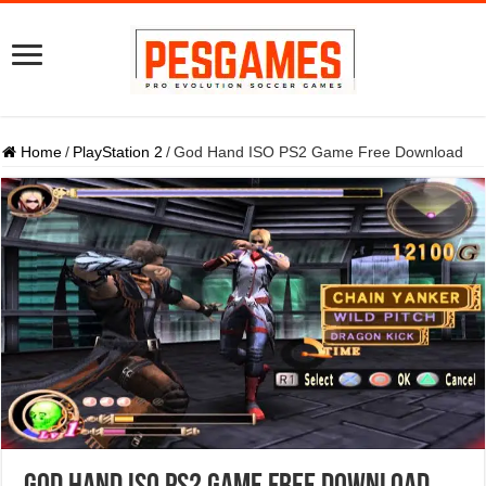
Home
/
PlayStation 2
/
God Hand ISO PS2 Game Free Download