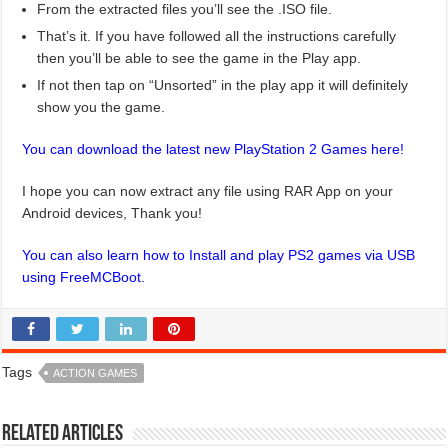
From the extracted files you’ll see the .ISO file.
That’s it. If you have followed all the instructions carefully
then you’ll be able to see the game in the Play app.
If not then tap on “Unsorted” in the play app it will definitely
show you the game.
You can download the latest new PlayStation 2 Games here!
I hope you can now extract any file using RAR App on your
Android devices, Thank you!
You can also learn how to Install and play PS2 games via USB
using FreeMCBoot.
Tags
ACTION GAMES
Related Articles