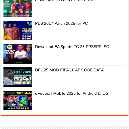
PES 2017 Patch 2025 for PC
Download EA Sports FC 25 PPSSPP ISO:
DFL 25 MOD FIFA 16 APK OBB DATA
eFootball Mobile 2025 for Android & iOS