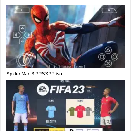
Spider Man 3 PPSSPP iso