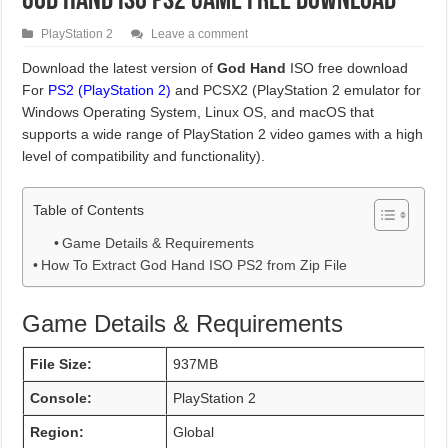
God Hand ISO PS2 Game Free Download
PlayStation 2
Leave a comment
Download the latest version of
God Hand
ISO free download
For
PS2 (PlayStation 2)
and PCSX2 (PlayStation 2 emulator for
Windows Operating System, Linux OS, and macOS that
supports a wide range of PlayStation 2 video games with a high
level of compatibility and functionality).
Table of Contents
Game Details & Requirements
How To Extract God Hand ISO PS2 from Zip File
Game Details & Requirements
File Size:
937MB
Console:
PlayStation 2
Region:
Global