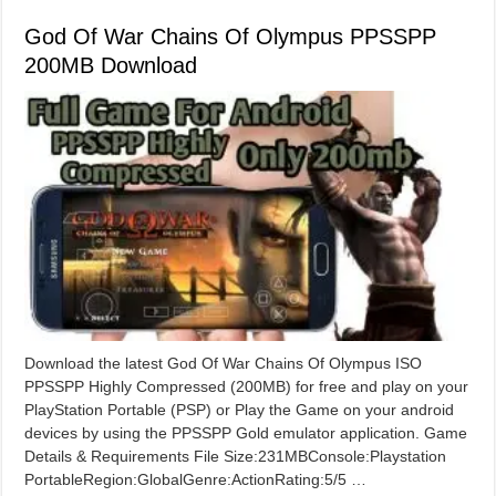
God Of War Chains Of Olympus PPSSPP
200MB Download
Download the latest God Of War Chains Of Olympus ISO
PPSSPP Highly Compressed (200MB) for free and play on your
PlayStation Portable (PSP) or Play the Game on your android
devices by using the PPSSPP Gold emulator application. Game
Details & Requirements File Size:231MBConsole:Playstation
PortableRegion:GlobalGenre:ActionRating:5/5 …