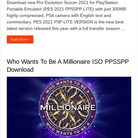
Download new Pro Evolution Soccer 2021 for PlayStation
Portable Emulator (PES 2021 PPSSPP LITE) with just 300MB
highly compressed, PS4 camera with English text and
commentary. PES 2021 PSP LITE VERSION is the new best
latest version released this year with a full transfer season …
Read More »
Who Wants To Be A Millionaire ISO PPSSPP
Download