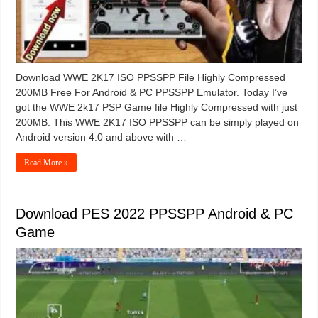
Download WWE 2K17 ISO PPSSPP File Highly Compressed
200MB Free For Android & PC PPSSPP Emulator. Today I’ve
got the WWE 2k17 PSP Game file Highly Compressed with just
200MB. This WWE 2K17 ISO PPSSPP can be simply played on
Android version 4.0 and above with …
Read More »
Download PES 2022 PPSSPP Android & PC
Game