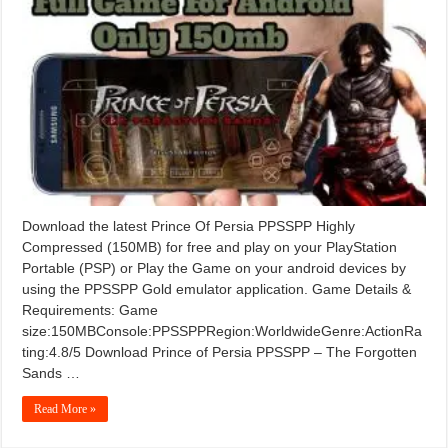
Download the latest Prince Of Persia PPSSPP Highly
Compressed (150MB) for free and play on your PlayStation
Portable (PSP) or Play the Game on your android devices by
using the PPSSPP Gold emulator application. Game Details &
Requirements: Game
size:150MBConsole:PPSSPPRegion:WorldwideGenre:ActionRa
ting:4.8/5 Download Prince of Persia PPSSPP – The Forgotten
Sands …
Read More »