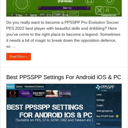
Do you really want to become a PPSSPP Pro Evolution Soccer
PES 2022 best player with beautiful skills and dribbling? Here
you’ve come to the right place to become a legend. Sometimes
it needs a bit of magic to break down the opposition defence,
so …
Read More »
Best PPSSPP Settings For Android iOS & PC