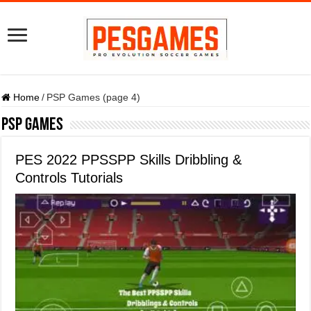
Home
/
PSP Games (page 4)
PSP Games
PES 2022 PPSSPP Skills Dribbling &
Controls Tutorials