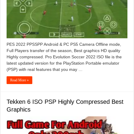
PES 2022 PPSSPP Android & PC PS5 Camera Offline mode,
Full Players transfer of the season, Best graphics HD quality
Highly compressed. Pro Evolution Soccer 2022 ISO file is the
latest updated version for the PlayStation Portable emulator
(PSP) with real features that you may …
Read More »
Tekken 6 ISO PSP Highly Compressed Best
Graphics