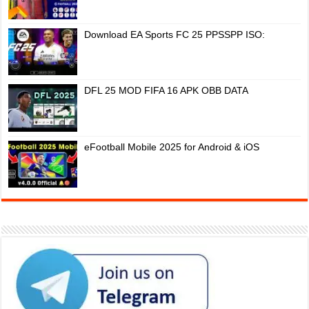
Download EA Sports FC 25 PPSSPP ISO:
DFL 25 MOD FIFA 16 APK OBB DATA
eFootball Mobile 2025 for Android & iOS