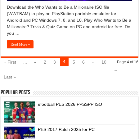
Download the Who Wants to Be a Millionaire ISO file
(WWTBAM) to play on PlayStation portable emulator for
Android and PC Windows 7, 8, and 10. Play Who Wants to Be a
Millionaire? Trivia & Quiz Game on PC and android for free. Do
you …
Read More »
4
« First
...
«
2
3
5
6
»
10
Page 4 of 16
...
Last »
Popular Posts
efootball PES 2026 PPSSPP ISO
PES 2017 Patch 2025 for PC