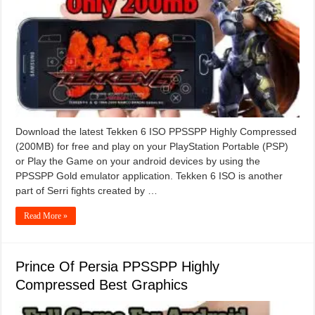
Download the latest Tekken 6 ISO PPSSPP Highly Compressed
(200MB) for free and play on your PlayStation Portable (PSP)
or Play the Game on your android devices by using the
PPSSPP Gold emulator application. Tekken 6 ISO is another
part of Serri fights created by …
Read More »
Prince Of Persia PPSSPP Highly
Compressed Best Graphics