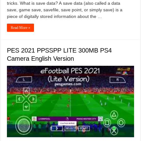
tricks. What is save data? A save data (also called a data
save, game save, savefile, save point, or simply save) is a
piece of digitally stored information about the …
Read More »
PES 2021 PPSSPP LITE 300MB PS4
Camera English Version