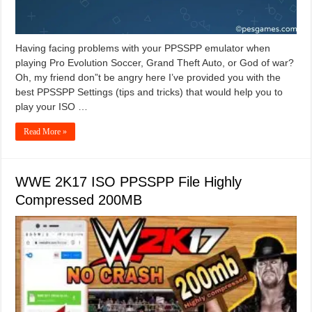
Having facing problems with your PPSSPP emulator when
playing Pro Evolution Soccer, Grand Theft Auto, or God of war?
Oh, my friend don”t be angry here I’ve provided you with the
best PPSSPP Settings (tips and tricks) that would help you to
play your ISO …
Read More »
WWE 2K17 ISO PPSSPP File Highly
Compressed 200MB