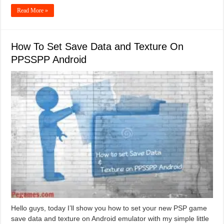
Read More »
How To Set Save Data and Texture On
PPSSPP Android
Hello guys, today I’ll show you how to set your new PSP game
save data and texture on Android emulator with my simple little