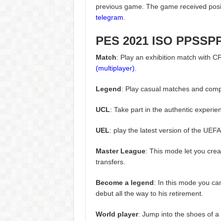
previous game. The game received posit
telegram
.
PES 2021 ISO PPSSP
Match
: Play an exhibition match with C
(multiplayer).
Legend
: Play casual matches and compe
UCL
: Take part in the authentic exper
UEL
: play the latest version of the UE
Master League
: This mode let you cre
transfers.
Become a legend
: In this mode you can
debut all the way to his retirement.
World player
: Jump into the shoes of a 