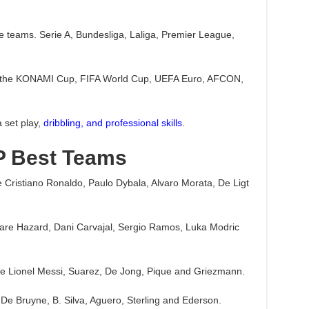
te teams. Serie A, Bundesliga, Laliga, Premier League,
nd the KONAMI Cup, FIFA World Cup, UEFA Euro, AFCON,
a set play,
dribbling, and professional skills.
P Best Teams
e Cristiano Ronaldo, Paulo Dybala, Alvaro Morata, De Ligt
5 are Hazard, Dani Carvajal, Sergio Ramos, Luka Modric
are Lionel Messi, Suarez, De Jong, Pique and Griezmann.
 De Bruyne, B. Silva, Aguero, Sterling and Ederson.