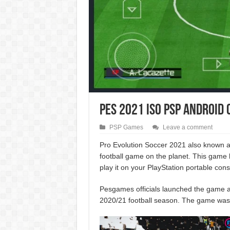
PES 2021 ISO PSP Android
PSP Games
Leave a comment
Pro Evolution Soccer 2021 also known
football game on the planet. This game
play it on your PlayStation portable con
Pesgames officials launched the game an
2020/21 football season. The game wa