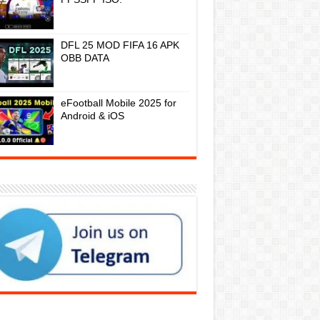
DFL 25 MOD FIFA 16 APK
OBB DATA
eFootball Mobile 2025 for
Android & iOS