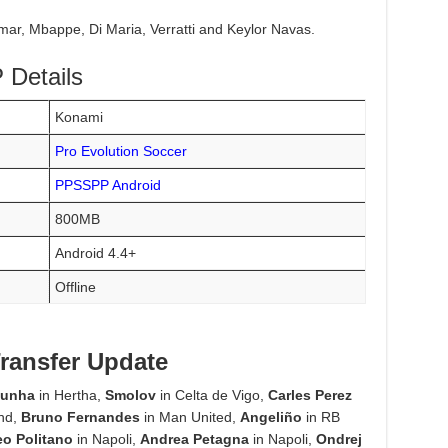
mar, Mbappe, Di Maria, Verratti and Keylor Navas.
 Details
Konami
Pro Evolution Soccer
PPSSPP Android
800MB
Android 4.4+
Offline
ransfer Update
Cunha
in Hertha,
Smolov
in Celta de Vigo,
Carles Perez
nd,
Bruno Fernandes
in Man United,
Angeliño
in RB
eo Politano
in Napoli,
Andrea Petagna
in Napoli,
Ondrej