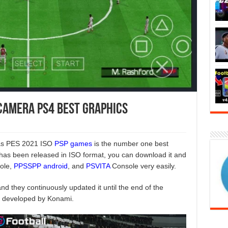
 Camera PS4 Best Graphics
 as PES 2021 ISO
PSP games
is the number one best
 has been released in ISO format, you can download it and
sole,
PPSSPP android
, and
PSVITA
Console very easily.
d they continuously updated it until the end of the
s developed by Konami.