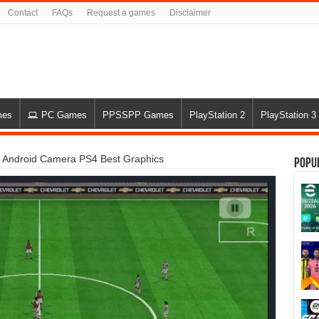
Contact
FAQs
Request a games
Disclaimer
mes
PC Games
PPSSPP Games
PlayStation 2
PlayStation 3
Android Camera PS4 Best Graphics
Popu