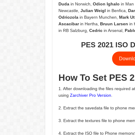
Duda
in Norwich,
Odion Ighalo
in Man 
Newcastle,
Julian Weigl
in Benfica,
Da
Odriozola
in Bayern Munchen,
Mark Ut
Ascacibar
in Hertha,
Bruun Larsen
in 
in RB Salzburg,
Cedric
in Arsenal,
Pabl
PES 2021 ISO D
Downlo
How To Set PES 
1. After downloading the files required at
using
Zarchiver Pro Version
.
2. Extract the savedata file to phone
3. Extract the textures file to phon
4. Extract the ISO file to Phone mem