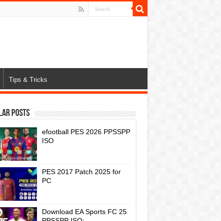
Tips & Tricks
lar Posts
efootball PES 2026 PPSSPP
ISO
PES 2017 Patch 2025 for
PC
Download EA Sports FC 25
PPSSPP ISO: