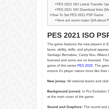
PES 2021 ISO Latest Transfer Up
PES 2021 ISO Download links (Me
How To Set PES 2021 PSP Game
Here are some major Q/A about 
PES 2021 ISO PS
The game features the new players in Eu
faces, ability, skills, and physical app
Santiago Bernabeu, Camp Nou, Allianz A
licensed and some are un licensed. The 
game of this series
PES 2020
. The gam
ensure it’s player nature more like their 
New jersey:
All national teams and club’
Background (cover)
: In Pro Evolution
at the main cover of the game.
Sound and Graphics:
The sound and g