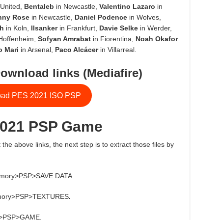
United,
Bentaleb
in Newcastle,
Valentino Lazaro
in
nny Rose
in Newcastle,
Daniel Podence
in Wolves,
h
in Koln,
Ilsanker
in Frankfurt,
Davie Selke
in Werder,
Hoffenheim,
Sofyan Amrabat
in Fiorentina,
Noah Okafor
o Mari
in Arsenal,
Paco Alcácer
in Villarreal.
ownload links (Mediafire)
ad PES 2021 ISO PSP
2021 PSP Game
 the above links, the next step is to extract those files by
 memory>PSP>SAVE DATA.
e memory>PSP>TEXTURES
.
ory>PSP>GAME.