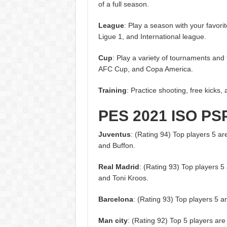
of a full season.
League
: Play a season with your favori
Ligue 1, and International league.
Cup
: Play a variety of tournaments a
AFC Cup, and Copa America.
Training
: Practice shooting, free kicks, 
PES 2021 ISO PS
Juventus
: (Rating 94) Top players 5 ar
and Buffon.
Real Madrid
: (Rating 93) Top players 
and Toni Kroos.
Barcelona
: (Rating 93) Top players 5 
Man city
: (Rating 92) Top 5 players are