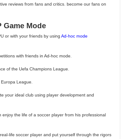
ive reviews from fans and critics. become our fans on
P Game Mode
PU or with your friends by using
Ad-hoc mode
titions with friends in Ad-hoc mode.
ience of the Uefa Champions League.
FA Europa League.
ate your ideal club using player development and
 enjoy the life of a soccer player from his professional
real-life soccer player and put yourself through the rigors