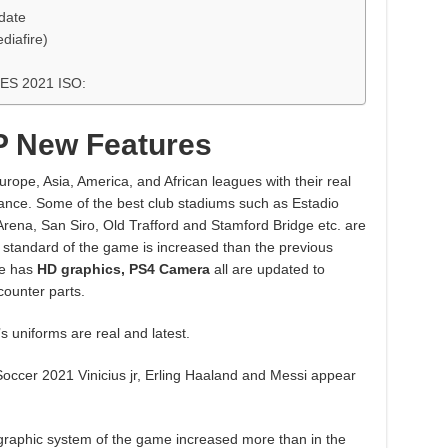
date
diafire)
PES 2021 ISO:
P New Features
rope, Asia, America, and African leagues with their real
earance. Some of the best club stadiums such as Estadio
rena, San Siro, Old Trafford and Stamford Bridge etc. are
standard of the game is increased than the previous
e has
HD graphics, PS4 Camera
all are updated to
counter parts.
s uniforms are real and latest.
 Soccer 2021 Vinicius jr, Erling Haaland and Messi appear
raphic system of the game increased more than in the