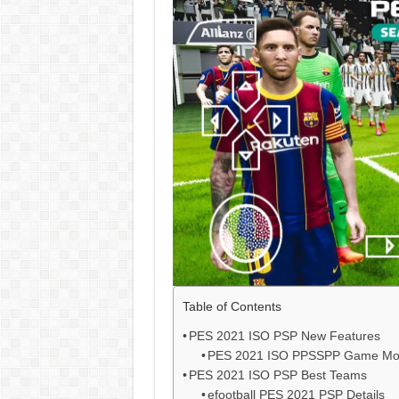
Table of Contents
PES 2021 ISO PSP New Features
PES 2021 ISO PPSSPP Game M
PES 2021 ISO PSP Best Teams
efootball PES 2021 PSP Details