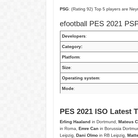
PSG
: (Rating 92) Top 5 players are Ney
efootball PES 2021 PSP
Developers
:
Category:
Platform
:
Size
:
Operating system
:
Mode
:
PES 2021 ISO Latest T
Erling Haaland
in Dortmund,
Mateus 
in Roma,
Emre Can
in Borussia Dortmu
Leipzig,
Dani Olmo
in RB Leipzig,
Matt