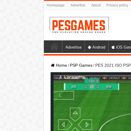
Homepage
Advertise
About
Privacy policy
Advertise
Android
iOS Ga
Home
/
PSP Games
/
PES 2021 ISO PSP 