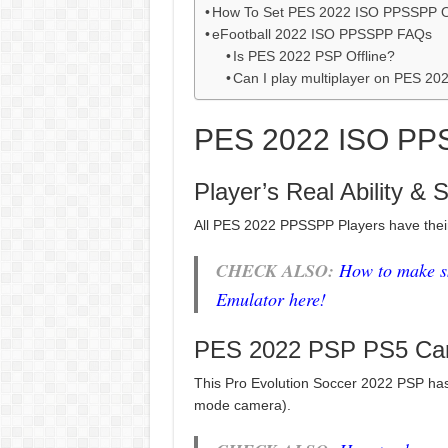
How To Set PES 2022 ISO PPSSPP 
eFootball 2022 ISO PPSSPP FAQs
Is PES 2022 PSP Offline?
Can I play multiplayer on PES 2
PES 2022 ISO PP
Player’s Real Ability & 
All PES 2022 PPSSPP Players have the
CHECK ALSO:
How to make s
Emulator here!
PES 2022 PSP PS5 Ca
This Pro Evolution Soccer 2022 PSP has
mode camera).