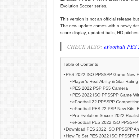
Evolution Soccer series.
This version is not an official release 
The new update comes with a newly desig
score display, updated balls, HD pitches
CHECK ALSO:
eFootball PES
Table of Contents
PES 2022 ISO PPSSPP Game New F
Player’s Real Ability & Star Rating
PES 2022 PSP PS5 Camera
PES 2022 ISO PPSSPP Game Wit
eFootball 22 PPSSPP Competitio
eFootball PES 22 PSP New Kits, 
Pro Evolution Soccer 2022 Realis
eFootball PES 2022 ISO PPSSPP 
Download PES 2022 ISO PPSSPP An
How To Set PES 2022 ISO PPSSPP Fi