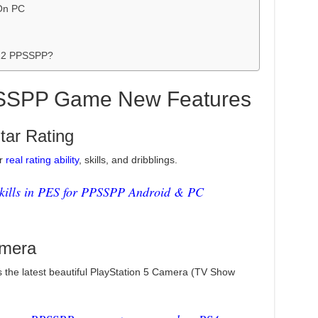
On PC
022 PPSSPP?
SSPP Game New Features
Star Rating
ir
real rating ability
, skills, and dribblings.
kills in PES for PPSSPP Android & PC
mera
 the latest beautiful PlayStation 5 Camera (TV Show