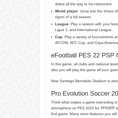
debut all the way to his retirement.
World player
: Jump into the shoes of
rigors of a full season.
League
: Play a season with your fav
Ligue 1, and International League.
Cup
: Play a variety of tournaments
AFCON, AFC Cup, and Copa America
eFootball PES 22 PSP N
In this game, all clubs and national te
also you will play the game all your gam
New Santiago Bernabéu Stadium is also a
Pro Evolution Soccer 2
Think what makes a game interesting i
atmosphere on PES 2022 for PPSSPP is
first game. Many more features you will