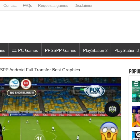
Contact
FAQs
Request a games
Disclaimer
mes
PC Games
PPSSPP Games
PlayStation 2
PlayStation 3
PP Android Full Transfer Best Graphics
Popu