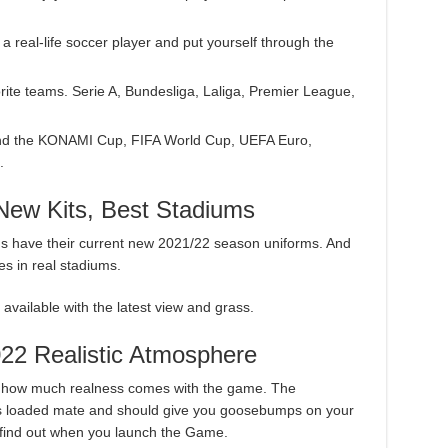
 a real-life soccer player and put yourself through the
orite teams. Serie A, Bundesliga, Laliga, Premier League,
 and the KONAMI Cup, FIFA World Cup, UEFA Euro,
.
ew Kits, Best Stadiums
ams have their current new 2021/22 season uniforms. And
es in real stadiums.
vailable with the latest view and grass.
022 Realistic Atmosphere
s how much realness comes with the game. The
 loaded mate and should give you goosebumps on your
 find out when you launch the Game.