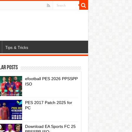
Tips & Tricks
lar Posts
efootball PES 2026 PPSSPP
ISO
PES 2017 Patch 2025 for
PC
Download EA Sports FC 25
PPSSPP ISO: