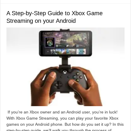
A Step-by-Step Guide to Xbox Game
Streaming on your Android
If you’re an Xbox owner and an Android user, you’re in luck!
With Xbox Game Streaming, you can play your favorite Xbox
games on your Android phone. But how do you set it up? In this
step-by-step guide, we’ll walk you through the process of …