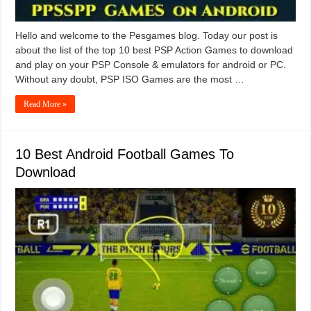
Hello and welcome to the Pesgames blog. Today our post is
about the list of the top 10 best PSP Action Games to download
and play on your PSP Console & emulators for android or PC.
Without any doubt, PSP ISO Games are the most …
Read More »
10 Best Android Football Games To
Download