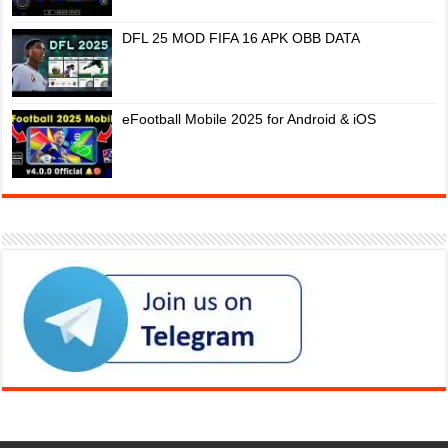
DFL 25 MOD FIFA 16 APK OBB DATA
eFootball Mobile 2025 for Android & iOS