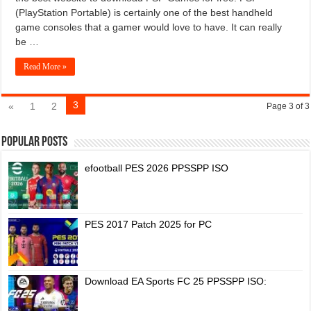
(PlayStation Portable) is certainly one of the best handheld
game consoles that a gamer would love to have. It can really
be …
Read More »
3
«
1
2
Page 3 of 3
Popular Posts
efootball PES 2026 PPSSPP ISO
PES 2017 Patch 2025 for PC
Download EA Sports FC 25 PPSSPP ISO: