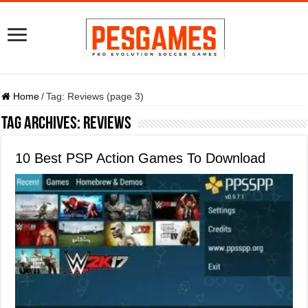
Home
/
Tag:
Reviews
(page 3)
Tag Archives:
Reviews
10 Best PSP Action Games To Download