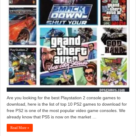
Are you looking for the best Playstation 2 console games to
download, here is the list of top 10 PS2 games to download for
free PS2 is one of the most popular video game consoles. We
already know that PS5 is now on the market …
Read More »