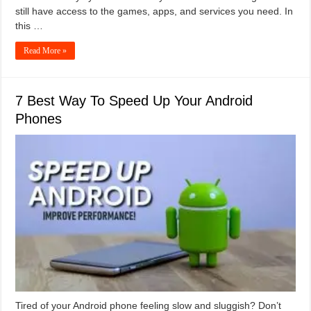
still have access to the games, apps, and services you need. In
this …
Read More »
7 Best Way To Speed Up Your Android
Phones
Tired of your Android phone feeling slow and sluggish? Don’t