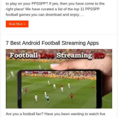
to play on your PPSSPP? If yes, then you have come to the
right place! We have curated a list of the top 11 PPSSPP
football games you can download and enjoy. …
Read More »
7 Best Android Football Streaming Apps
Are you a football fan? Have you been wanting to watch live