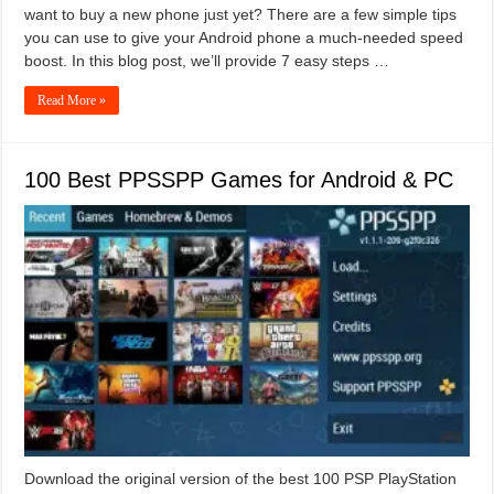
want to buy a new phone just yet? There are a few simple tips
you can use to give your Android phone a much-needed speed
boost. In this blog post, we’ll provide 7 easy steps …
Read More »
100 Best PPSSPP Games for Android & PC
Download the original version of the best 100 PSP PlayStation