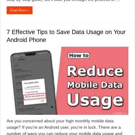
Read More »
7 Effective Tips to Save Data Usage on Your
Android Phone
Are you concerned about your high monthly mobile data
usage? If you’re an Android user, you’re in luck. There are a
number of ways you can reduce your mobile data usage and