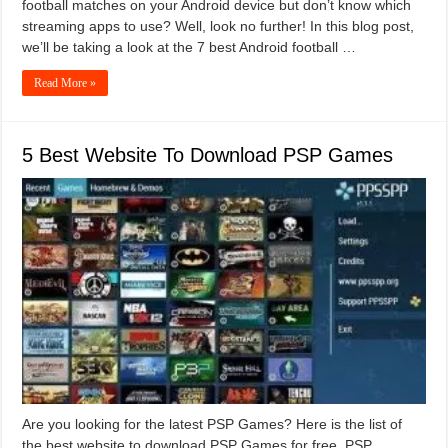
football matches on your Android device but don’t know which
streaming apps to use? Well, look no further! In this blog post,
we’ll be taking a look at the 7 best Android football …
Read More »
5 Best Website To Download PSP Games
Are you looking for the latest PSP Games? Here is the list of
the best website to download PSP Games for free. PSP