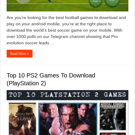
Are you’re looking for the best football games to download and
play on your android mobile, you’re at the right place to
download the world’s best soccer game on your mobile. With
over 1000 polls on our Telegram channel showing that Pro
evolution soccer leads …
Read More »
Top 10 PS2 Games To Download
(PlayStation 2)