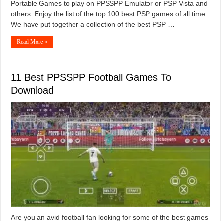
Portable Games to play on PPSSPP Emulator or PSP Vista and
others. Enjoy the list of the top 100 best PSP games of all time.
We have put together a collection of the best PSP …
Read More »
11 Best PPSSPP Football Games To
Download
Are you an avid football fan looking for some of the best games